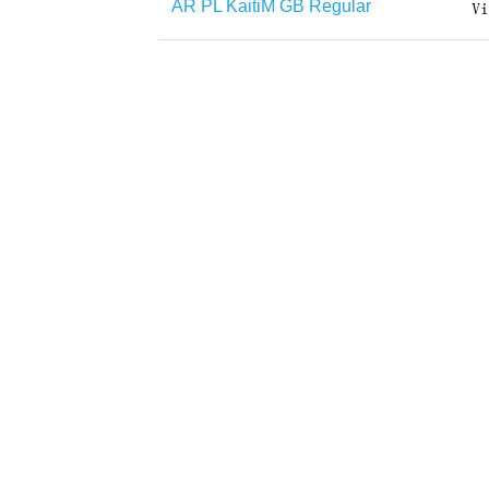
AR PL KaitiM GB Regular