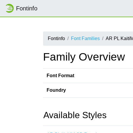
Fontinfo
Fontinfo
Font Families
AR PL Kaiti
Family Overview
Font Format
Foundry
Available Styles