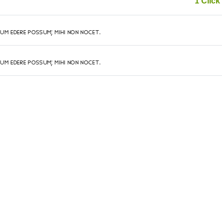
1 Click 