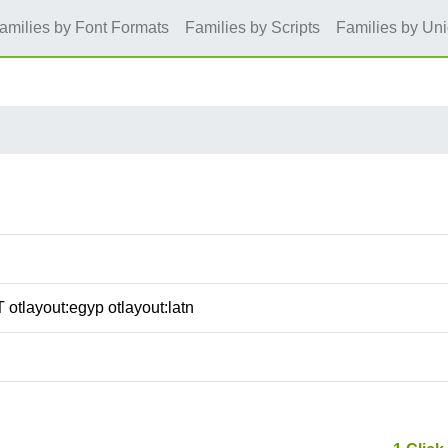
amilies by Font Formats
Families by Scripts
Families by Un
 otlayout:egyp otlayout:latn