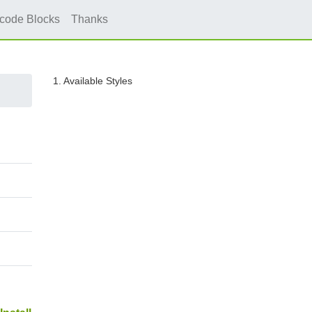
icode Blocks
Thanks
1. Available Styles