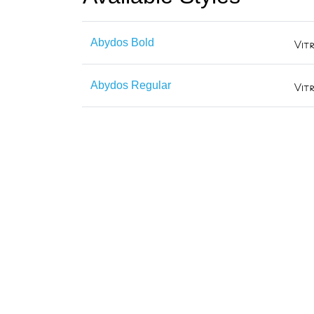
Abydos Bold
Abydos Regular