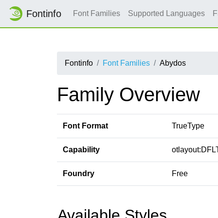
Fontinfo
Font Families
Supported Languages
F
Fontinfo
Font Families
Abydos
Family Overview
Font Format
TrueType
Capability
otlayout:DFLT
Foundry
Free
Available Styles