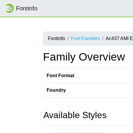
Fontinfo
Fontinfo
Font Families
Ac437 AMI E
Family Overview
Font Format
Foundry
Available Styles