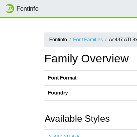
Fontinfo
Fontinfo
Font Families
Ac437 ATI 8
Family Overview
Font Format
Foundry
Available Styles
Ac437 ATI 8x8