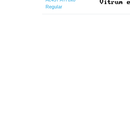
Regular