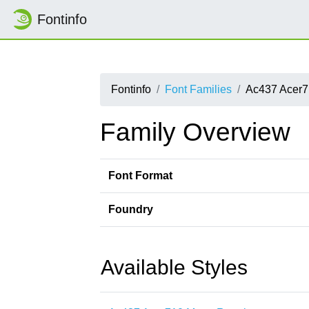
Fontinfo
Fontinfo
Font Families
Ac437 Acer
Family Overview
Font Format
Foundry
Available Styles