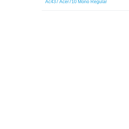
Ac437 Acer710 Mono Regular