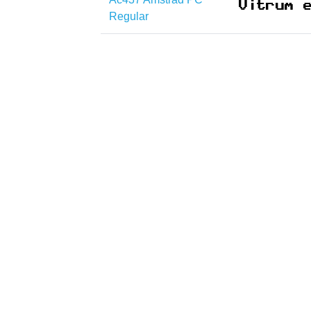
Regular