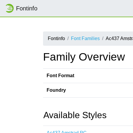
Fontinfo
Fontinfo
Font Families
Ac437 Amst
Family Overview
Font Format
Foundry
Available Styles
Ac437 Amstrad PC