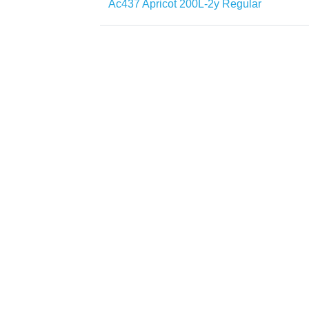
Ac437 Apricot 200L-2y Regular