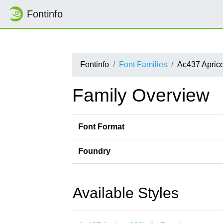
Fontinfo
Fontinfo
Font Families
Ac437 Aprico
Family Overview
Font Format
Foundry
Available Styles