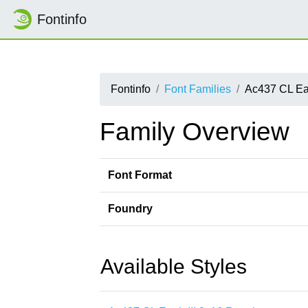
Fontinfo
Fontinfo
Font Families
Ac437 CL Eag
Family Overview
Font Format
Foundry
Available Styles