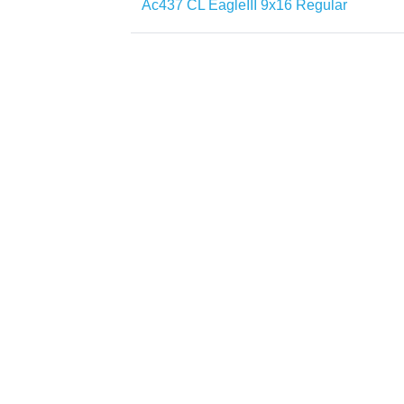
Ac437 CL EagleIII 9x16 Regular