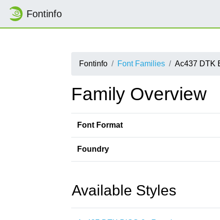
Fontinfo
Fontinfo
Font Families
Ac437 DTK 
Family Overview
Font Format
Foundry
Available Styles