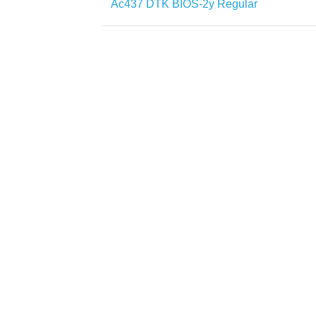
Ac437 DTK BIOS-2y Regular