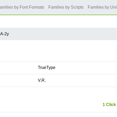
amilies by Font Formats
Families by Scripts
Families by Un
A-2y
TrueType
V.R.
1 Click 