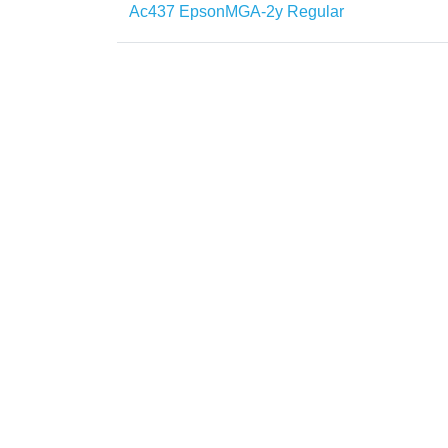
Ac437 EpsonMGA-2y Regular