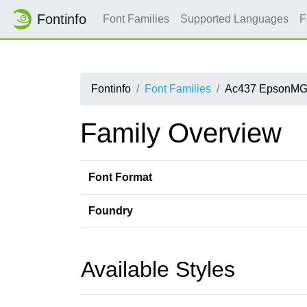
Fontinfo
Font Families
Supported Languages
F
Fontinfo
Font Families
Ac437 EpsonMG
Family Overview
Font Format
Foundry
Available Styles