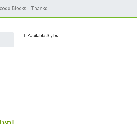
icode Blocks
Thanks
1. Available Styles
Install