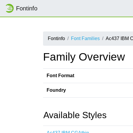
Fontinfo
Fontinfo
Font Families
Ac437 IBM 
Family Overview
Font Format
Foundry
Available Styles
Ac437 IBM CGAthin