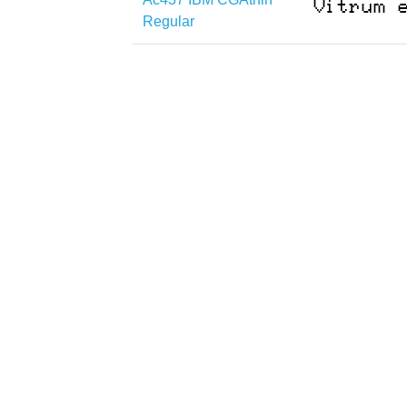
Regular