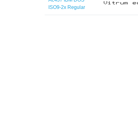
ISO9-2x Regular