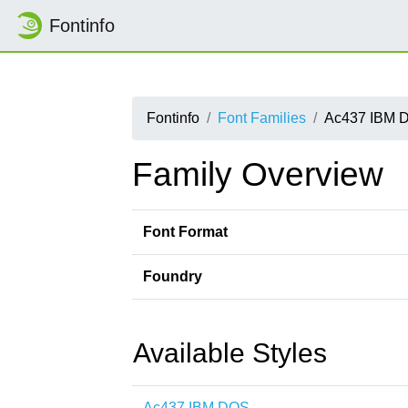
Fontinfo
Fontinfo
Font Families
Ac437 IBM 
Family Overview
Font Format
Foundry
Available Styles
Ac437 IBM DOS