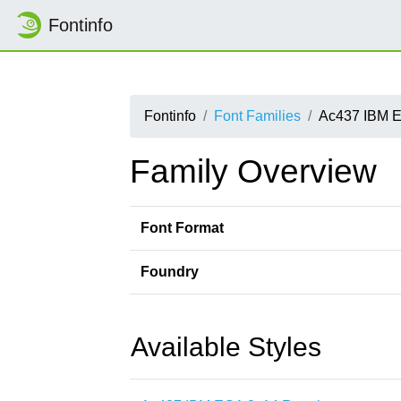
Fontinfo
Fontinfo
Font Families
Ac437 IBM 
Family Overview
Font Format
Foundry
Available Styles