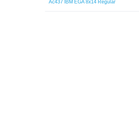
Ac437 IBM EGA 8x14 Regular