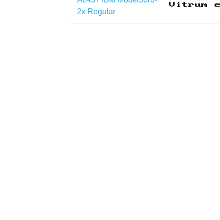
2x Regular