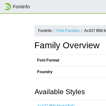
Fontinfo
Fontinfo
Font Families
Ac437 IBM M
Family Overview
Font Format
Foundry
Available Styles
Ac437 IBM Model30r0-