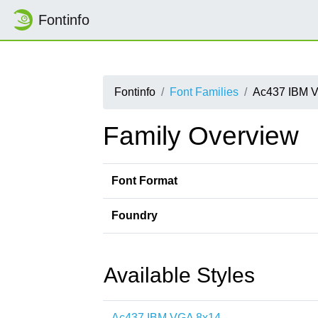
Fontinfo
Fontinfo
Font Families
Ac437 IBM 
Family Overview
Font Format
Foundry
Available Styles
Ac437 IBM VGA 8x14-