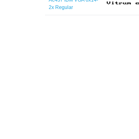
2x Regular