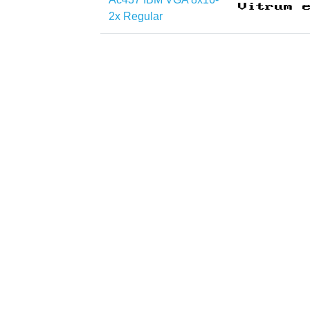
2x Regular