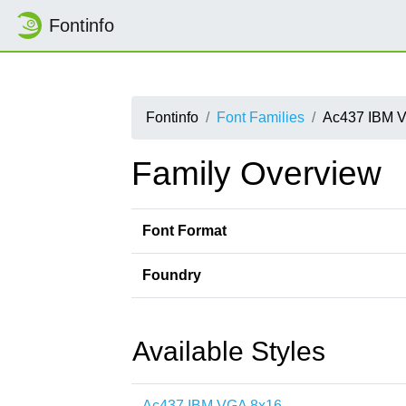
Fontinfo
Fontinfo
Font Families
Ac437 IBM 
Family Overview
Font Format
Foundry
Available Styles
Ac437 IBM VGA 8x16-