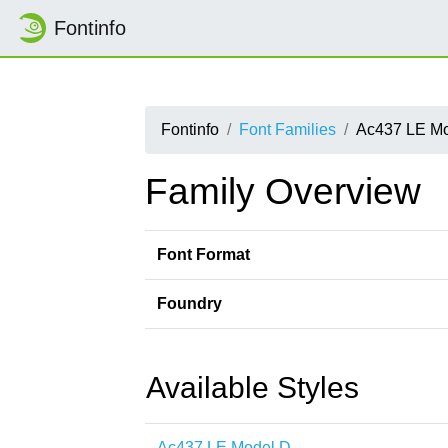
Fontinfo
Fontinfo
Font Families
Ac437 LE M
Family Overview
Font Format
Foundry
Available Styles
Ac437 LE Model D