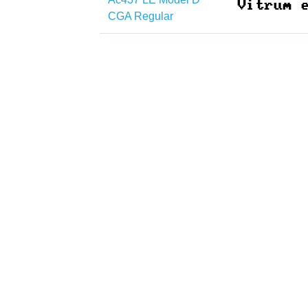
CGA Regular