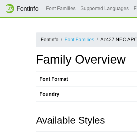
Fontinfo
Font Families
Supported Languages
F
Fontinfo
Font Families
Ac437 NEC APC
Family Overview
Font Format
Foundry
Available Styles