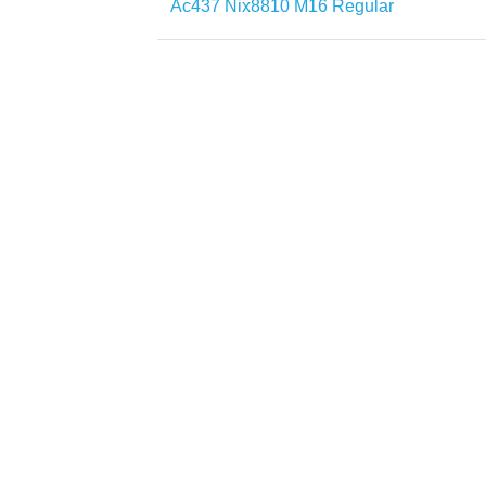
Ac437 Nix8810 M16 Regular