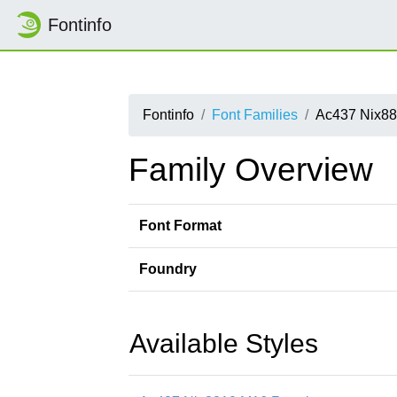
Fontinfo
Fontinfo
Font Families
Ac437 Nix8
Family Overview
Font Format
Foundry
Available Styles