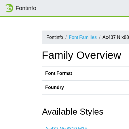
Fontinfo
Fontinfo
Font Families
Ac437 Nix8
Family Overview
Font Format
Foundry
Available Styles
Ac437 Nix8810 M35