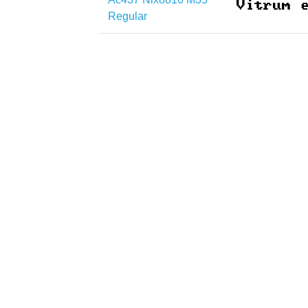
Regular