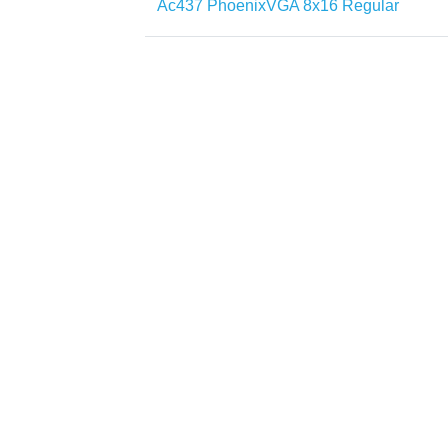
Ac437 PhoenixVGA 8x16 Regular