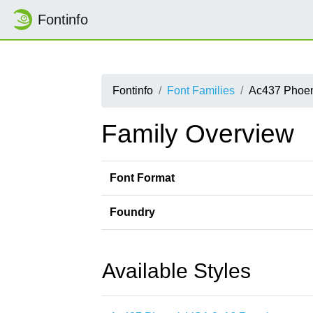
Fontinfo
Fontinfo
Font Families
Ac437 Phoe
Family Overview
Font Format
Foundry
Available Styles