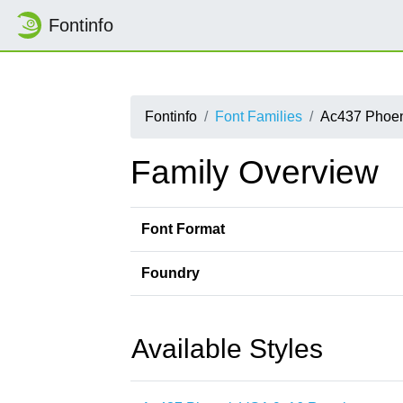
Fontinfo
Fontinfo
Font Families
Ac437 Phoe
Family Overview
Font Format
Foundry
Available Styles