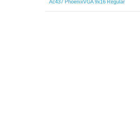
Ac437 PhoenixVGA 9x16 Regular