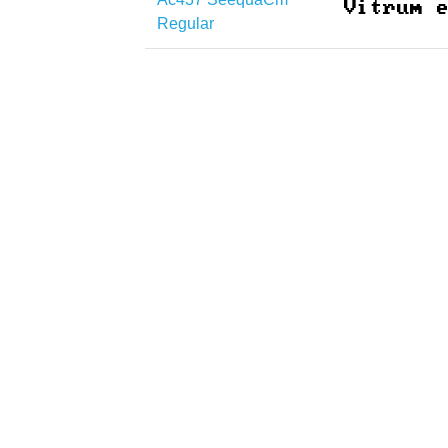
Regular