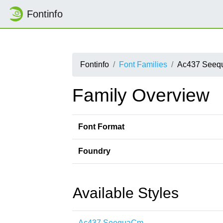
Fontinfo
Fontinfo
Font Families
Ac437 See
Family Overview
Font Format
Foundry
Available Styles
Ac437 SeequaCm