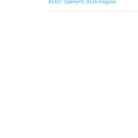
Ac437 SperryPC 8x16 Regular