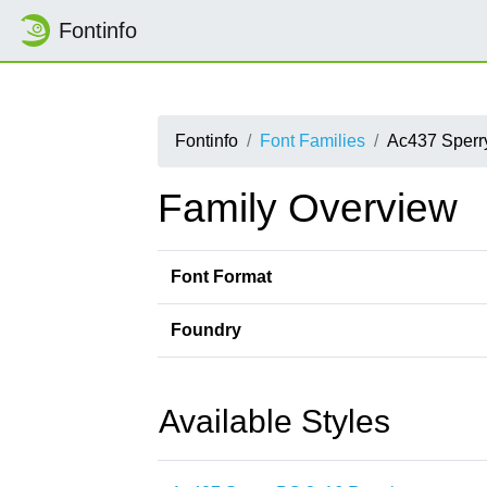
Fontinfo
Fontinfo
Font Families
Ac437 Sper
Family Overview
Font Format
Foundry
Available Styles