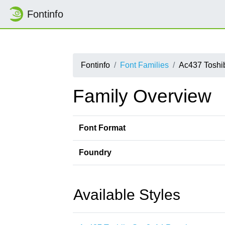
Fontinfo
Fontinfo
Font Families
Ac437 Toshi
Family Overview
Font Format
Foundry
Available Styles