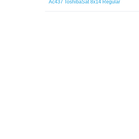
Ac437 ToshibaSat 8x14 Regular