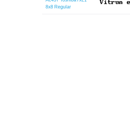
8x8 Regular