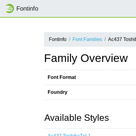
Fontinfo
Fontinfo
Font Families
Ac437 Toshi
Family Overview
Font Format
Foundry
Available Styles
Ac437 ToshibaTxL1