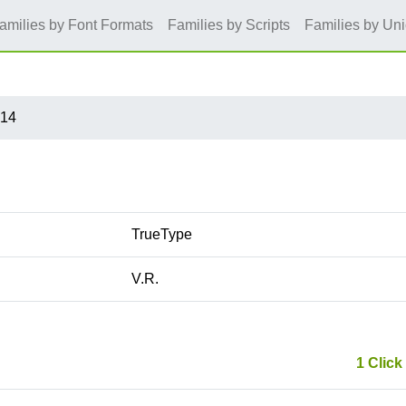
amilies by Font Formats
Families by Scripts
Families by Un
x14
TrueType
V.R.
1 Click 