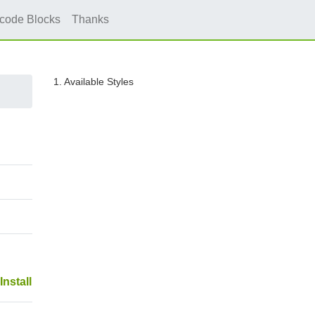
icode Blocks
Thanks
1. Available Styles
Install