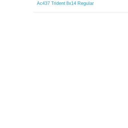
Ac437 Trident 8x14 Regular