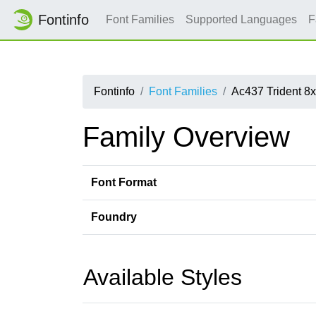
Fontinfo
Font Families
Supported Languages
F
Fontinfo
Font Families
Ac437 Trident 8
Family Overview
Font Format
Foundry
Available Styles