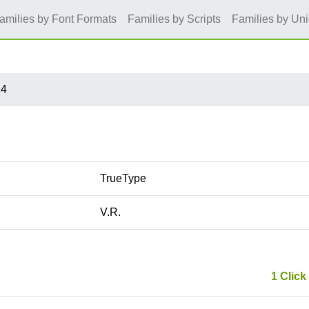
amilies by Font Formats
Families by Scripts
Families by Un
14
TrueType
V.R.
1 Click 