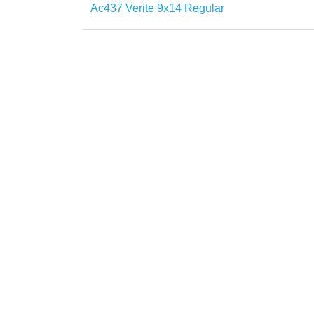
Ac437 Verite 9x14 Regular