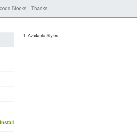
icode Blocks
Thanks
1. Available Styles
Install