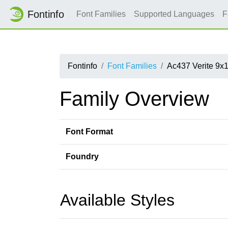
Fontinfo
Font Families
Supported Languages
F
Fontinfo
Font Families
Ac437 Verite 9x
Family Overview
Font Format
Foundry
Available Styles