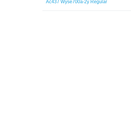
Ac437 Wyse700a-2y Regular