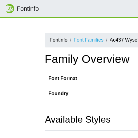
Fontinfo
Fontinfo
Font Families
Ac437 Wyse
Family Overview
Font Format
Foundry
Available Styles