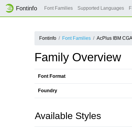
Fontinfo
Font Families
Supported Languages
F
Fontinfo
Font Families
AcPlus IBM CGA
Family Overview
Font Format
Foundry
Available Styles