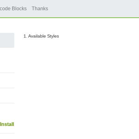
icode Blocks
Thanks
1. Available Styles
Install