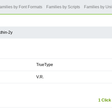
amilies by Font Formats
Families by Scripts
Families by Un
thin-2y
TrueType
V.R.
1 Click 