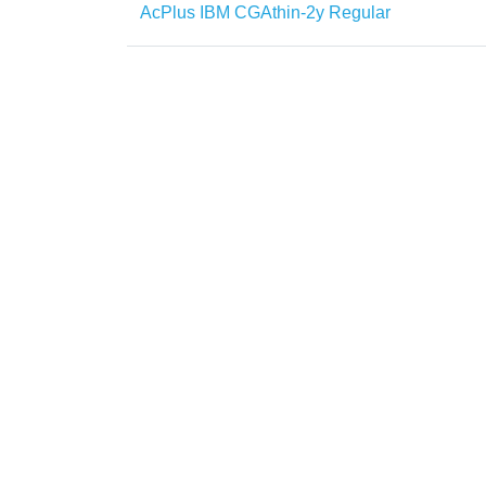
AcPlus IBM CGAthin-2y Regular