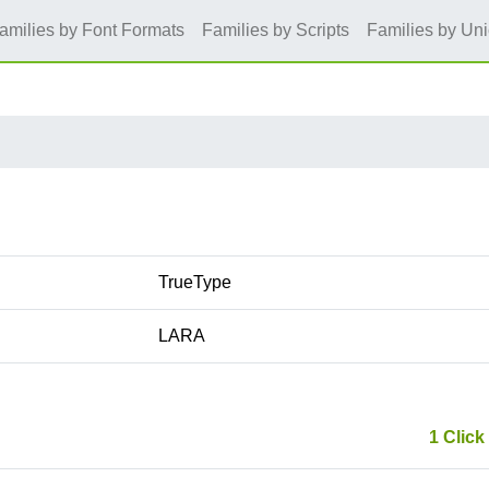
amilies by Font Formats
Families by Scripts
Families by Un
TrueType
LARA
1 Click 