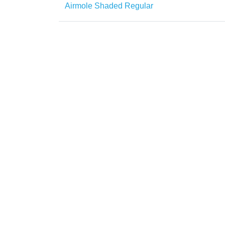
Airmole Shaded Regular