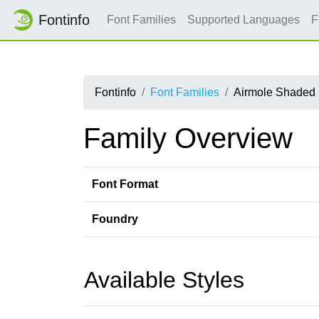
Fontinfo
Font Families
Supported Languages
F
Fontinfo
Font Families
Airmole Shaded
Family Overview
Font Format
Foundry
Available Styles