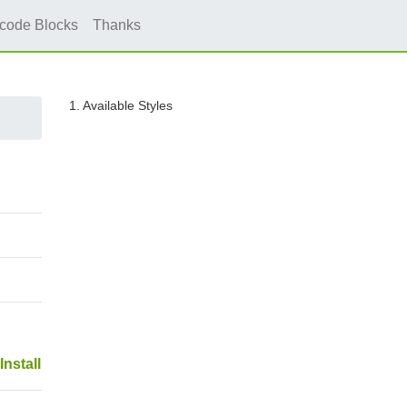
icode Blocks
Thanks
1. Available Styles
Install