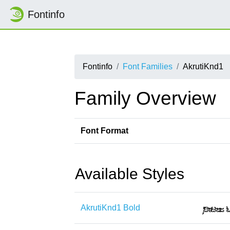
Fontinfo
Fontinfo
Font Families
AkrutiKnd1
Family Overview
Font Format
Available Styles
AkrutiKnd1 Bold