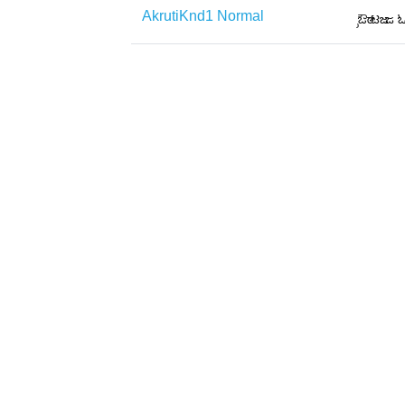
AkrutiKnd1 Normal