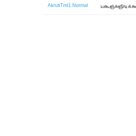
AkrutiTml1 Normal