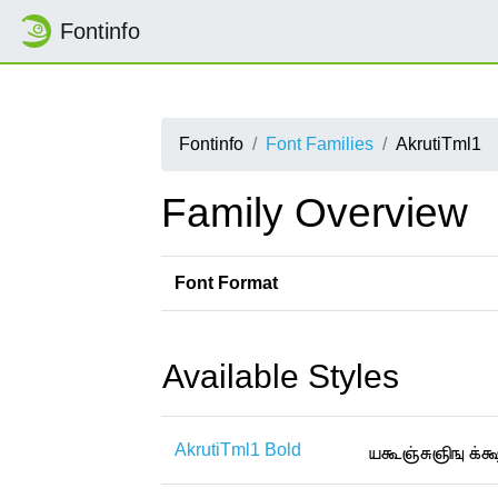
Fontinfo
Fontinfo
Font Families
AkrutiTml1
Family Overview
Font Format
Available Styles
AkrutiTml1 Bold