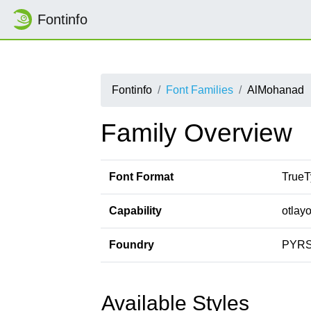
Fontinfo
Fontinfo
Font Families
AlMohanad
Family Overview
Font Format
TrueT
Capability
otlayo
Foundry
PYR
Available Styles