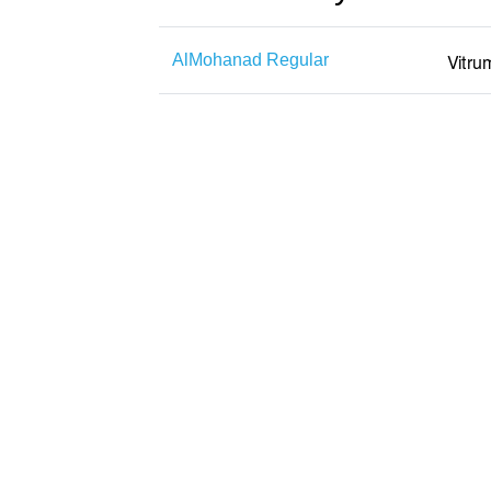
AlMohanad Regular