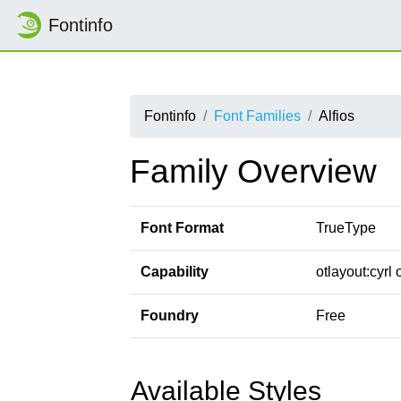
Fontinfo
Fontinfo
Font Families
Alfios
Family Overview
Font Format
TrueType
Capability
otlayout:cyrl 
Foundry
Free
Available Styles