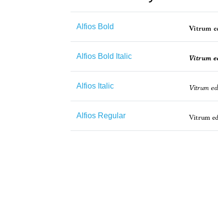
Alfios Bold
Alfios Bold Italic
Alfios Italic
Alfios Regular