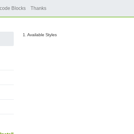
icode Blocks
Thanks
1. Available Styles