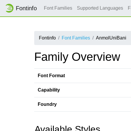
Fontinfo
Font Families
Supported Languages
F
Fontinfo
Font Families
AnmolUniBani
Family Overview
Font Format
Capability
Foundry
Available Styles