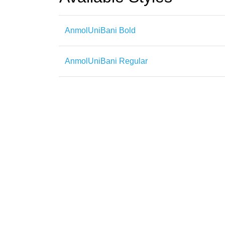
AnmolUniBani Bold
AnmolUniBani Regular