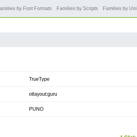
amilies by Font Formats
Families by Scripts
Families by Un
TrueType
otlayout:guru
PUNO