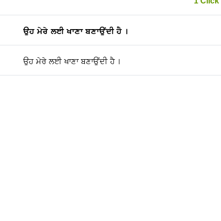
1 Click 