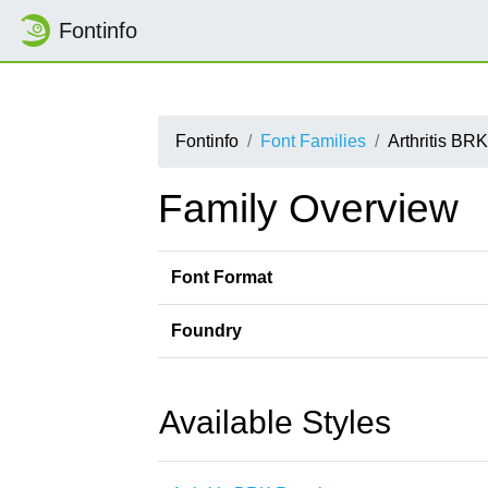
Fontinfo
Fontinfo
Font Families
Arthritis BRK
Family Overview
Font Format
Foundry
Available Styles