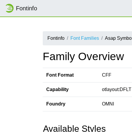
Fontinfo
Fontinfo
Font Families
Asap Symbo
Family Overview
Font Format
CFF
Capability
otlayout:DFLT 
Foundry
OMNI
Available Styles