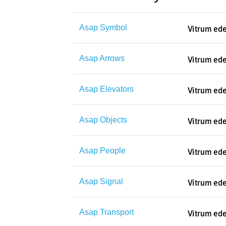
Asap Symbol
Asap Arrows
Asap Elevators
Asap Objects
Asap People
Asap Signal
Asap Transport