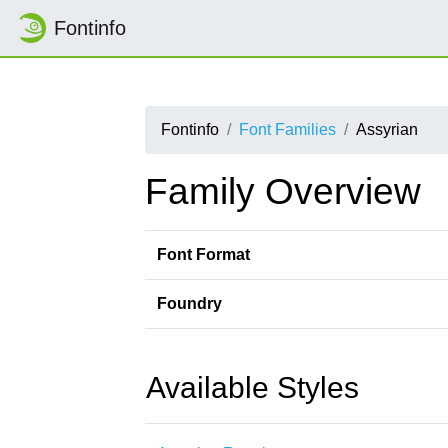
Fontinfo
Fontinfo
Font Families
Assyrian
Family Overview
Font Format
Foundry
Available Styles