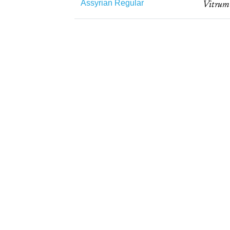
Assyrian Regular