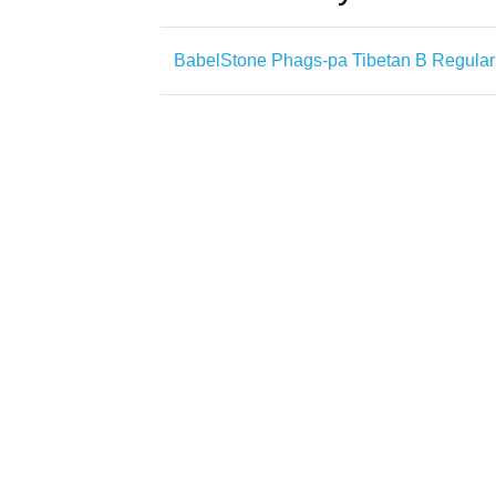
BabelStone Phags-pa Tibetan B Regular