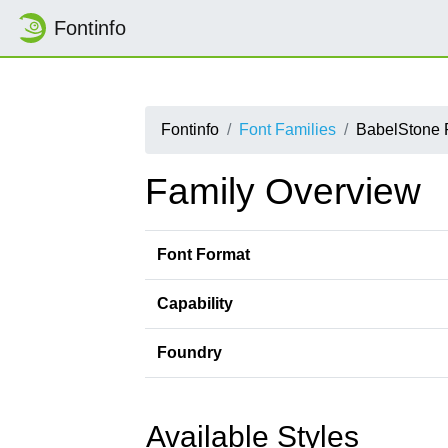
Fontinfo
Fontinfo
Font Families
BabelStone 
Family Overview
Font Format
Capability
Foundry
Available Styles