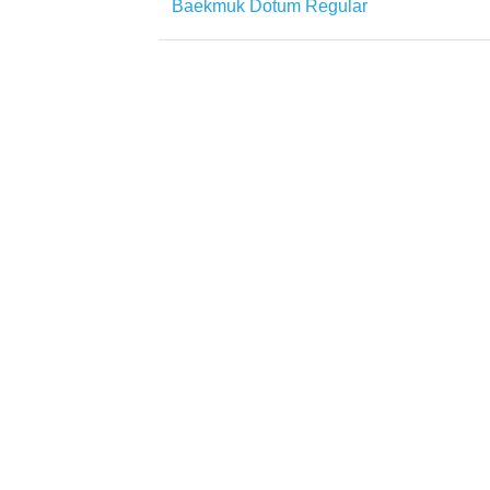
Baekmuk Dotum Regular