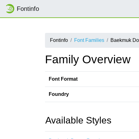
Fontinfo
Fontinfo
Font Families
Baekmuk Do
Family Overview
Font Format
Foundry
Available Styles