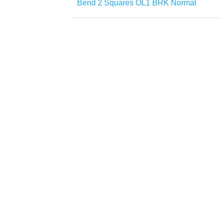
Bend 2 Squares OL1 BRK Normal