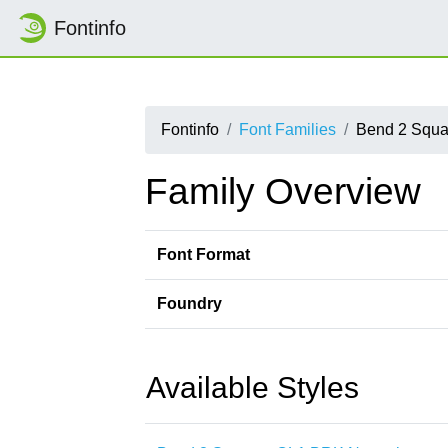
Fontinfo
Fontinfo
Font Families
Bend 2 Squ
Family Overview
Font Format
Foundry
Available Styles