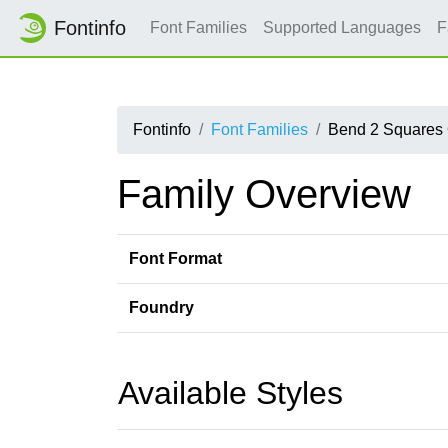
Fontinfo
Font Families
Supported Languages
F
Fontinfo
Font Families
Bend 2 Squares
Family Overview
Font Format
Foundry
Available Styles