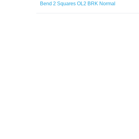
Bend 2 Squares OL2 BRK Normal