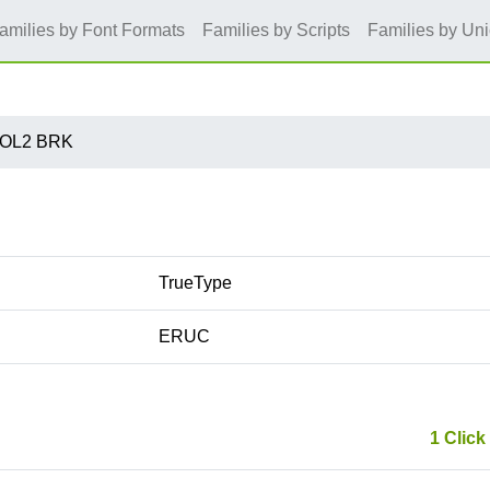
amilies by Font Formats
Families by Scripts
Families by Un
 OL2 BRK
TrueType
ERUC
1 Click 