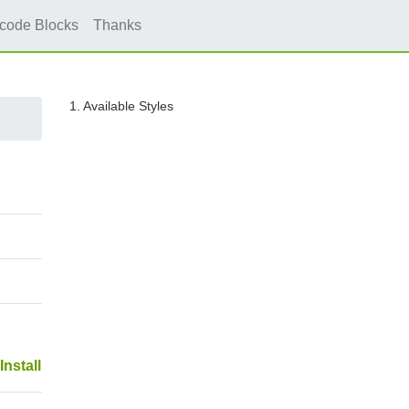
icode Blocks
Thanks
1. Available Styles
Install