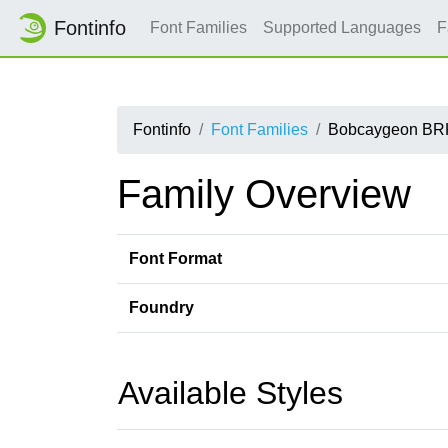
Fontinfo
Font Families
Supported Languages
F
Fontinfo
Font Families
Bobcaygeon BR
Family Overview
Font Format
Foundry
Available Styles