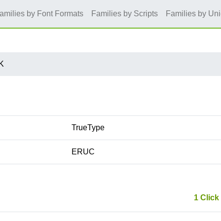
amilies by Font Formats
Families by Scripts
Families by Un
K
TrueType
ERUC
1 Click 