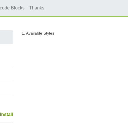
icode Blocks
Thanks
1. Available Styles
Install