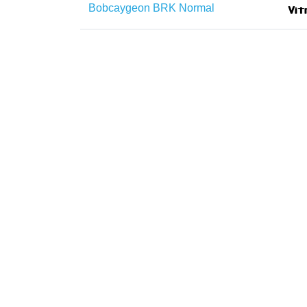
Bobcaygeon BRK Normal