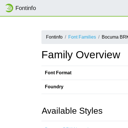
Fontinfo
Fontinfo
Font Families
Bocuma BR
Family Overview
Font Format
Foundry
Available Styles