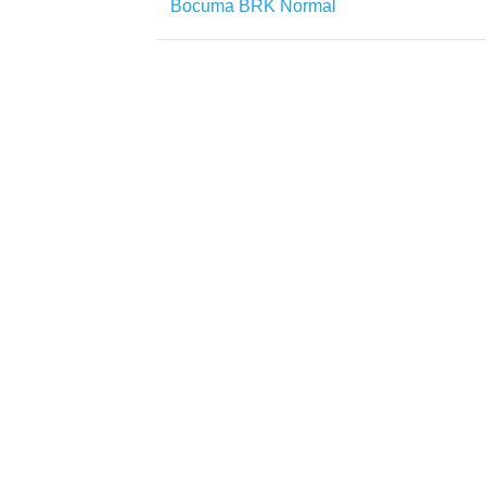
Bocuma BRK Normal