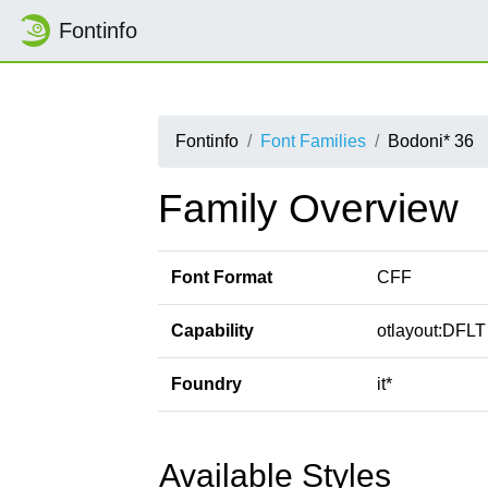
Fontinfo
Fontinfo
Font Families
Bodoni* 36
Family Overview
Font Format
CFF
Capability
otlayout:DFLT 
Foundry
it*
Available Styles