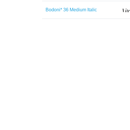
Bodoni* 36 Medium Italic