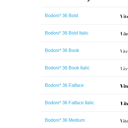
Bodoni* 36 Bold
Bodoni* 36 Bold Italic
Bodoni* 36 Book
Bodoni* 36 Book Italic
Bodoni* 36 Fatface
Bodoni* 36 Fatface Italic
Bodoni* 36 Medium