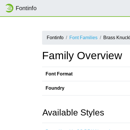
Fontinfo
Fontinfo
Font Families
Brass Knuck
Family Overview
Font Format
Foundry
Available Styles