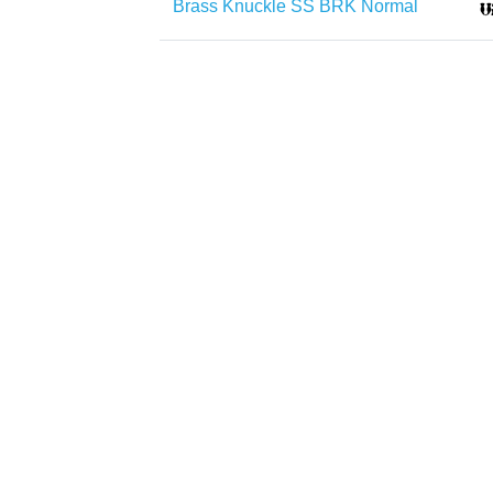
Brass Knuckle SS BRK Normal