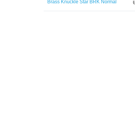
Brass Knuckle Star BRK Normal