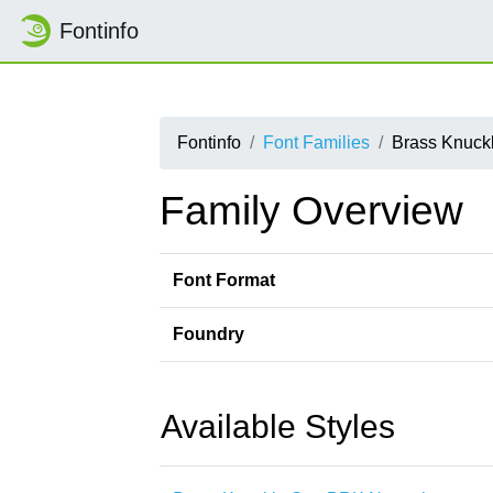
Fontinfo
Fontinfo
Font Families
Brass Knuck
Family Overview
Font Format
Foundry
Available Styles