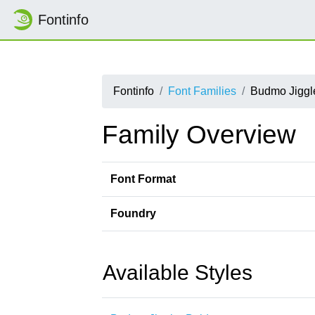
Fontinfo
Fontinfo
Font Families
Budmo Jiggl
Family Overview
Font Format
Foundry
Available Styles