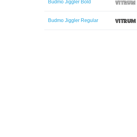
Budmo Jiggler Bold
Budmo Jiggler Regular