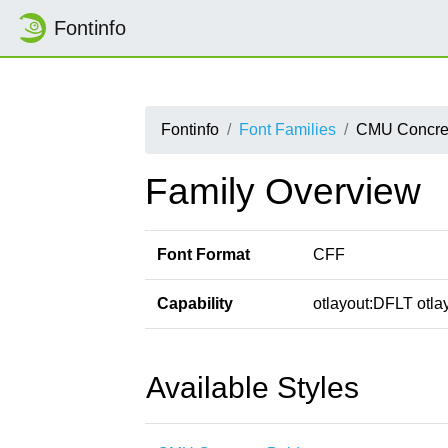
Fontinfo
Fontinfo
Font Families
CMU Concre
Family Overview
Font Format
CFF
Capability
otlayout:DFLT otlay
Available Styles