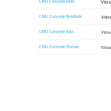
CMU Concrete Bold
CMU Concrete BoldItalic
CMU Concrete Italic
CMU Concrete Roman